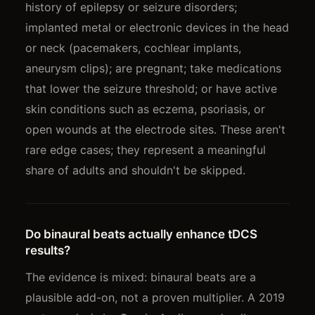
history of epilepsy or seizure disorders;
implanted metal or electronic devices in the head
or neck (pacemakers, cochlear implants,
aneurysm clips); are pregnant; take medications
that lower the seizure threshold; or have active
skin conditions such as eczema, psoriasis, or
open wounds at the electrode sites. These aren't
rare edge cases; they represent a meaningful
share of adults and shouldn't be skipped.
Do binaural beats actually enhance tDCS
results?
The evidence is mixed: binaural beats are a
plausible add-on, not a proven multiplier. A 2019