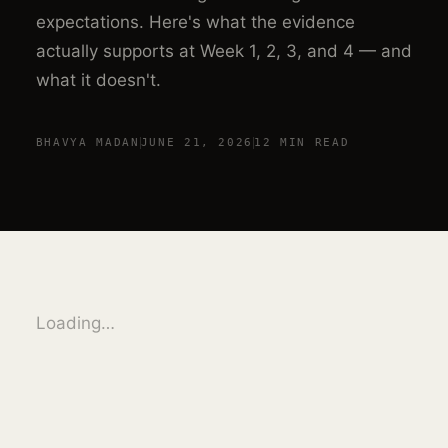
expectations. Here's what the evidence
actually supports at Week 1, 2, 3, and 4 — and
what it doesn't.
BHAVYA MADAN
JUNE 21, 2026
12 MIN
READ
Loading…