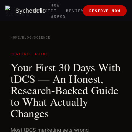
HOW
ABOUT
Sychedelic
PRODUCT
IT
REVIEWS
RESERVE NOW
US
WORKS
HOME
/
BLOG
/
SCIENCE
BEGINNER GUIDE
Your First 30 Days With
tDCS — An Honest,
Research-Backed Guide
to What Actually
Changes
Most tDCS marketing sets wrong