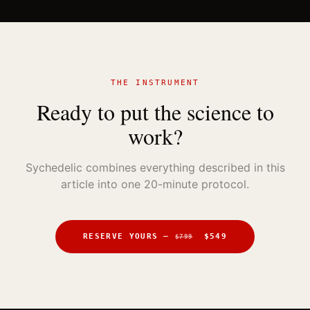
THE INSTRUMENT
Ready to put the science to
work?
Sychedelic combines everything described in this
article into one 20-minute protocol.
RESERVE YOURS —
$549
$799