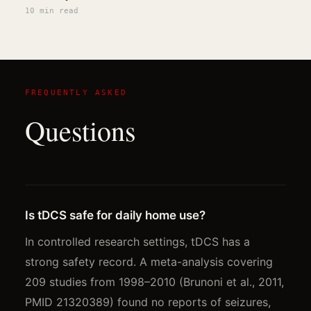
10 min
read
FREQUENTLY ASKED
Questions
Is tDCS safe for daily home use?
In controlled research settings, tDCS has a
strong safety record. A meta-analysis covering
209 studies from 1998–2010 (Brunoni et al., 2011,
PMID 21320389) found no reports of seizures,