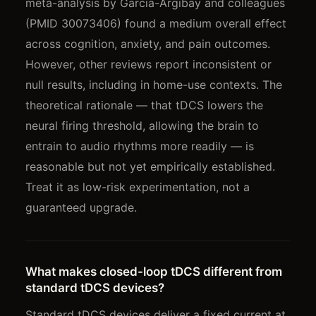
meta-analysis by Garcia-Argibay and colleagues
(PMID 30073406) found a medium overall effect
across cognition, anxiety, and pain outcomes.
However, other reviews report inconsistent or
null results, including in home-use contexts. The
theoretical rationale — that tDCS lowers the
neural firing threshold, allowing the brain to
entrain to audio rhythms more readily — is
reasonable but not yet empirically established.
Treat it as low-risk experimentation, not a
guaranteed upgrade.
What makes closed-loop tDCS different from
standard tDCS devices?
Standard tDCS devices deliver a fixed current at