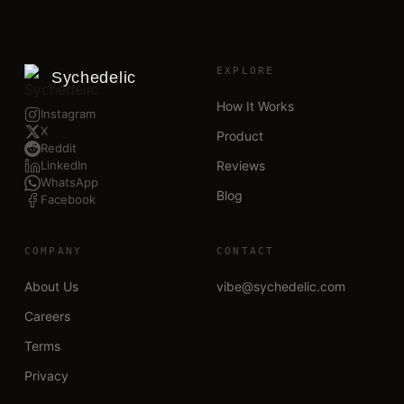
EXPLORE
Sychedelic
How It Works
Instagram
X
Product
Reddit
LinkedIn
Reviews
WhatsApp
Blog
Facebook
COMPANY
CONTACT
About Us
vibe@sychedelic.com
Careers
Terms
Privacy