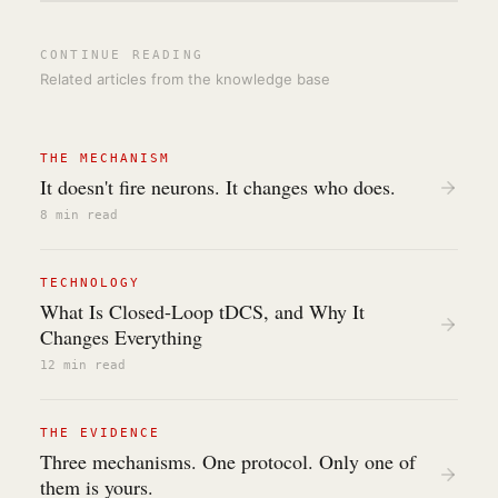
CONTINUE READING
Related articles from the knowledge base
THE MECHANISM
It doesn't fire neurons. It changes who does.
8 min
read
TECHNOLOGY
What Is Closed-Loop tDCS, and Why It
Changes Everything
12 min
read
THE EVIDENCE
Three mechanisms. One protocol. Only one of
them is yours.