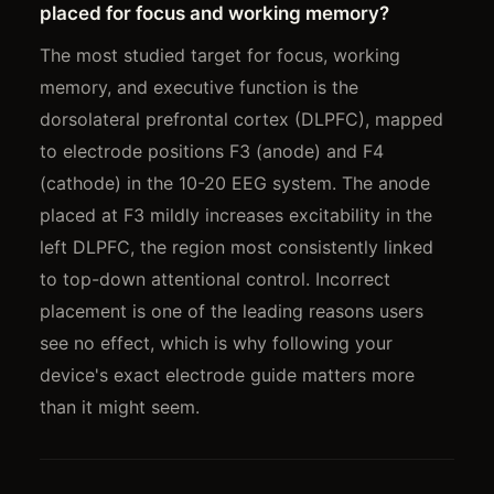
placed for focus and working memory?
The most studied target for focus, working
memory, and executive function is the
dorsolateral prefrontal cortex (DLPFC), mapped
to electrode positions F3 (anode) and F4
(cathode) in the 10-20 EEG system. The anode
placed at F3 mildly increases excitability in the
left DLPFC, the region most consistently linked
to top-down attentional control. Incorrect
placement is one of the leading reasons users
see no effect, which is why following your
device's exact electrode guide matters more
than it might seem.