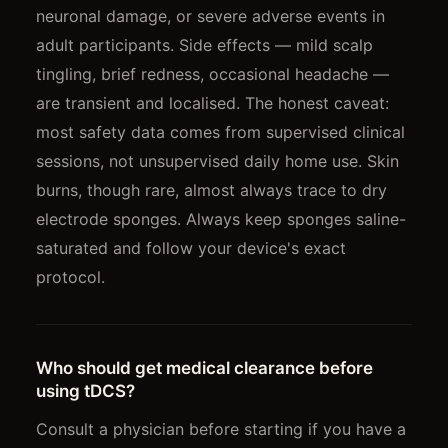
neuronal damage, or severe adverse events in
adult participants. Side effects — mild scalp
tingling, brief redness, occasional headache —
are transient and localised. The honest caveat:
most safety data comes from supervised clinical
sessions, not unsupervised daily home use. Skin
burns, though rare, almost always trace to dry
electrode sponges. Always keep sponges saline-
saturated and follow your device's exact
protocol.
Who should get medical clearance before
using tDCS?
Consult a physician before starting if you have a