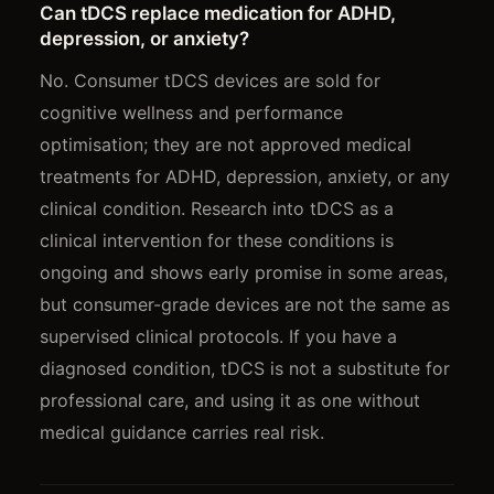
Can tDCS replace medication for ADHD,
depression, or anxiety?
No. Consumer tDCS devices are sold for
cognitive wellness and performance
optimisation; they are not approved medical
treatments for ADHD, depression, anxiety, or any
clinical condition. Research into tDCS as a
clinical intervention for these conditions is
ongoing and shows early promise in some areas,
but consumer-grade devices are not the same as
supervised clinical protocols. If you have a
diagnosed condition, tDCS is not a substitute for
professional care, and using it as one without
medical guidance carries real risk.