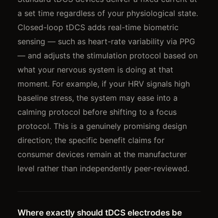
a set time regardless of your physiological state.
Closed-loop tDCS adds real-time biometric
sensing — such as heart-rate variability via PPG
— and adjusts the stimulation protocol based on
what your nervous system is doing at that
moment. For example, if your HRV signals high
baseline stress, the system may ease into a
calming protocol before shifting to a focus
protocol. This is a genuinely promising design
direction; the specific benefit claims for
consumer devices remain at the manufacturer
level rather than independently peer-reviewed.
Where exactly should tDCS electrodes be